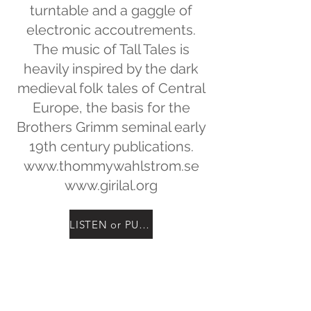
turntable and a gaggle of
electronic accoutrements.
The music of Tall Tales is
heavily inspired by the dark
medieval folk tales of Central
Europe, the basis for the
Brothers Grimm seminal early
19th century publications.
www.thommywahlstrom.se
www.girilal.org
LISTEN or PURCHASE
the new Album
GRIM