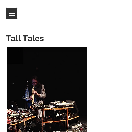
Tall Tales