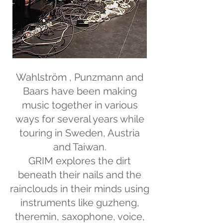
Wahlström , Punzmann and
Baars have been making
music together in various
ways for several years while
touring in Sweden, Austria
and Taiwan.
GRIM explores the dirt
beneath their nails and the
rainclouds in their minds using
instruments like guzheng,
theremin, saxophone, voice,